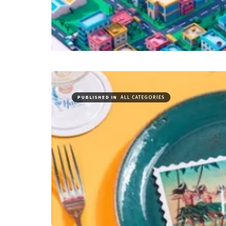
PUBLISHED IN
ALL CATEGORIES