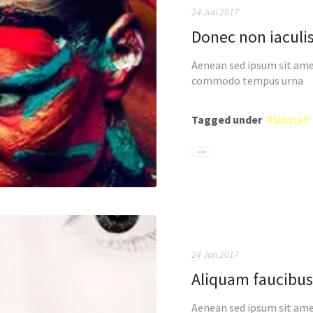
24 Jun 2017
Donec non iaculis
Aenean sed ipsum sit amet
commodo tempus urna
Tagged under
Suscipit
24 Jun 2017
Aliquam faucibus
Aenean sed ipsum sit amet