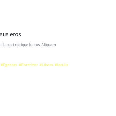
isus eros
 lacus tristique luctus. Aliquam
Egestas
Porttitor
Libero
Iaculis