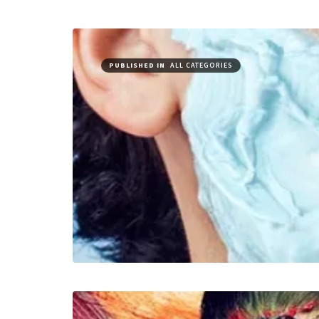
PUBLISHED IN
ALL CATEGORIES