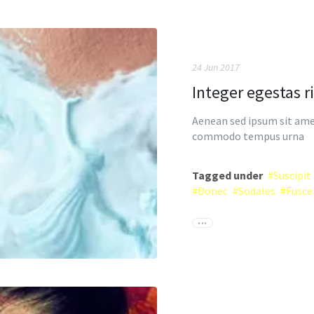
24 Jun 2017
Integer egestas r
Aenean sed ipsum sit amet
commodo tempus urna
Tagged under
Suscipit
Donec
Sodales
Fusce