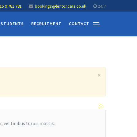
15 9 781 781
bookings@lentoncars.co.uk
24/7
STUDENTS
RECRUITMENT
CONTACT
×
 vel finibus turpis mattis.