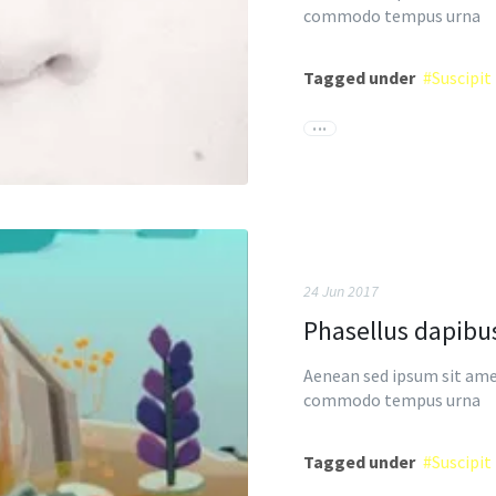
commodo tempus urna
Tagged under
Suscipit
24 Jun 2017
Phasellus dapibus
Aenean sed ipsum sit amet
commodo tempus urna
Tagged under
Suscipit