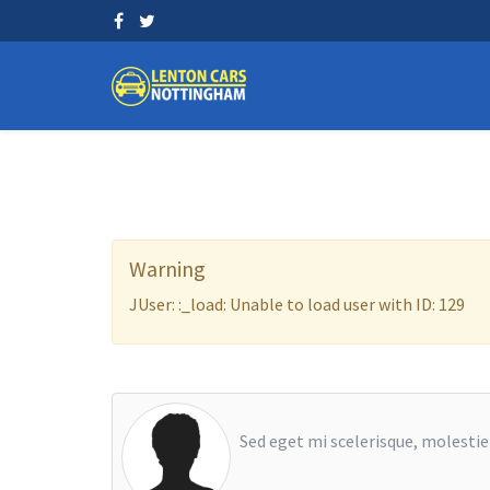
Warning
JUser: :_load: Unable to load user with ID: 129
Sed eget mi scelerisque, molestie 