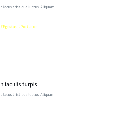
 lacus tristique luctus. Aliquam
Egestas
Porttitor
 iaculis turpis
 lacus tristique luctus. Aliquam