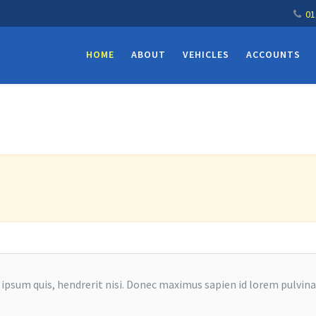
01
HOME
ABOUT
VEHICLES
ACCOUNTS
ipsum quis, hendrerit nisi. Donec maximus sapien id lorem pulvinar,