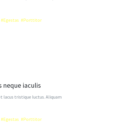
Egestas
Porttitor
 neque iaculis
 lacus tristique luctus. Aliquam
Egestas
Porttitor