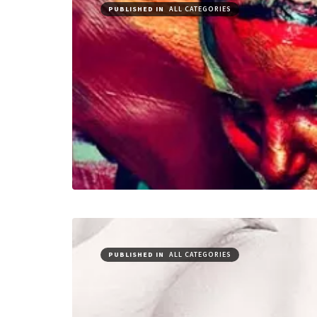
PUBLISHED IN
ALL CATEGORIES
PUBLISHED IN
ALL CATEGORIES