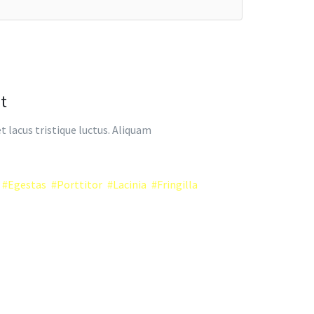
t
 lacus tristique luctus. Aliquam
Egestas
Porttitor
Lacinia
Fringilla