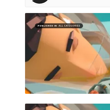
PUBLISHED IN
ALL CATEGORIES