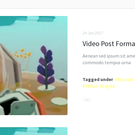
24 Jun 2017
Video Post Forma
Aenean sed ipsum sit amet
commodo tempus urna
Tagged under
Suscipit
Tellus
Sigula