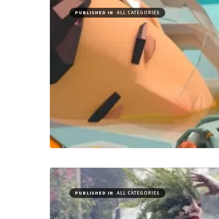
PUBLISHED IN
ALL CATEGORIES
PUBLISHED IN
ALL CATEGORIES