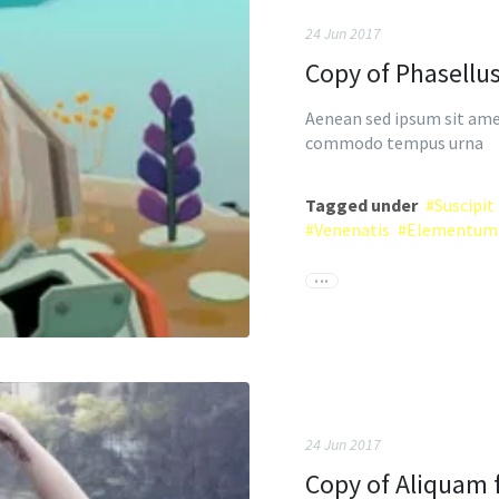
24 Jun 2017
Copy of Phasellus
Aenean sed ipsum sit amet
commodo tempus urna
Tagged under
Suscipit
Venenatis
Elementum
24 Jun 2017
Copy of Aliquam 