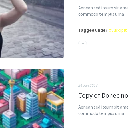
Aenean sed ipsum sit amet
commodo tempus urna
Tagged under
Suscipit
24 Jun 2017
Copy of Donec non
Aenean sed ipsum sit amet
commodo tempus urna