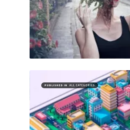
PUBLISHED IN
ALL CATEGORIES