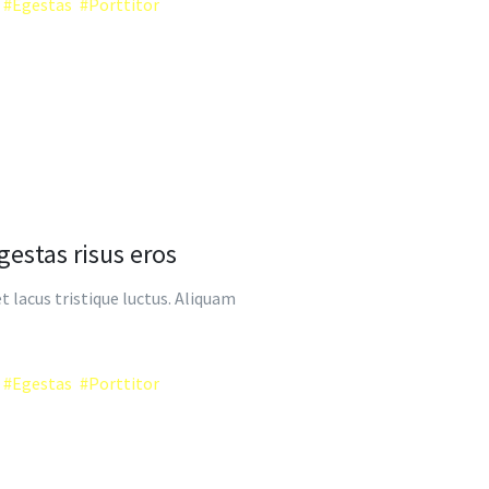
Egestas
Porttitor
gestas risus eros
 lacus tristique luctus. Aliquam
Egestas
Porttitor