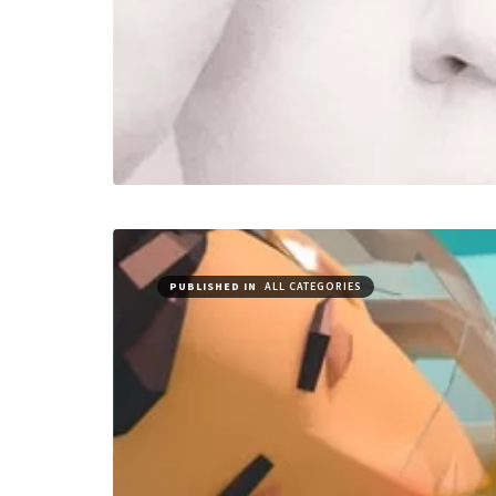
PUBLISHED IN
ALL CATEGORIES