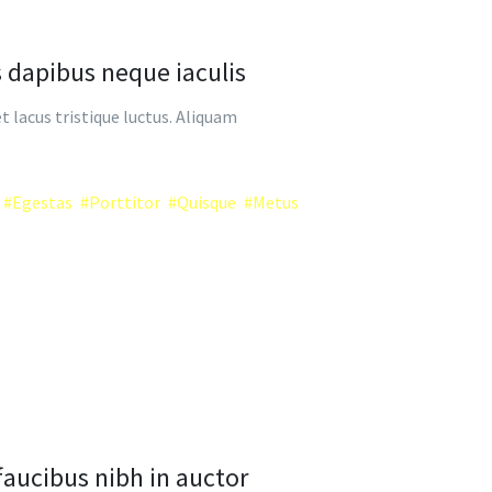
 dapibus neque iaculis
 lacus tristique luctus. Aliquam
Egestas
Porttitor
Quisque
Metus
faucibus nibh in auctor