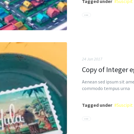
Tagged under
Suscipit
24 Jun 2017
Copy of Integer e
Aenean sed ipsum sit amet
commodo tempus urna
Tagged under
Suscipit