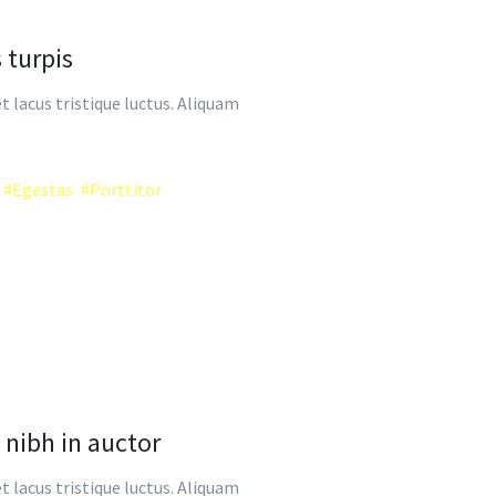
 turpis
 lacus tristique luctus. Aliquam
Egestas
Porttitor
 nibh in auctor
 lacus tristique luctus. Aliquam