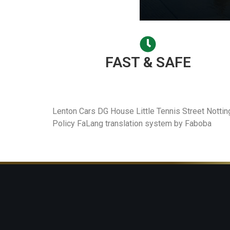
FAST & SAFE
Lenton Cars DG House Little Tennis Street Nott
Policy FaLang translation system by Faboba