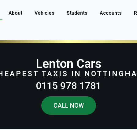
About
Vehicles
Students
Accounts
R
Lenton Cars
HEAPEST TAXIS IN NOTTINGH
0115 978 1781
CALL NOW