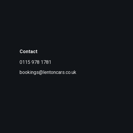
Contact
0115 978 1781
bookings@lentoncars.co.uk