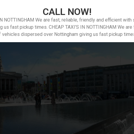
CALL NOW!
N NOTTINGHAM We are fast, reliable, friendly and efficient with
ng us fast pickup times. CHEAP TAXI’S IN NOTTINGHAM We are fast,
f vehicles dispersed over Nottingham giving us fast pickup time