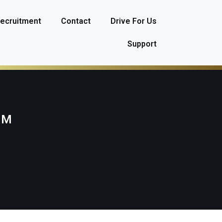
ecruitment
Contact
Drive For Us
Support
AM