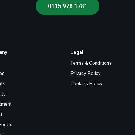
0115 978 1781
any
Legal
Terms & Conditions
es
Privacy Policy
nts
Cookies Policy
nts
tment
t
For Us
rt