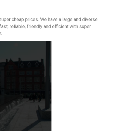
 super cheap prices. We have a large and diverse
 reliable, friendly and efficient with super
s.