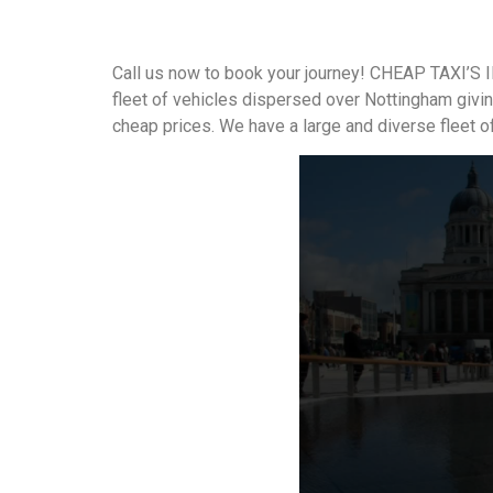
Call us now to book your journey! CHEAP TAXI’S I
fleet of vehicles dispersed over Nottingham givi
cheap prices. We have a large and diverse fleet o