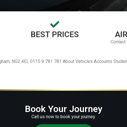
BEST PRICES
AI
Contact
ingham, NG2 4EL 0115 9 781 781 About Vehicles Accounts Studen
Book Your Journey
Call us now to book your journey.