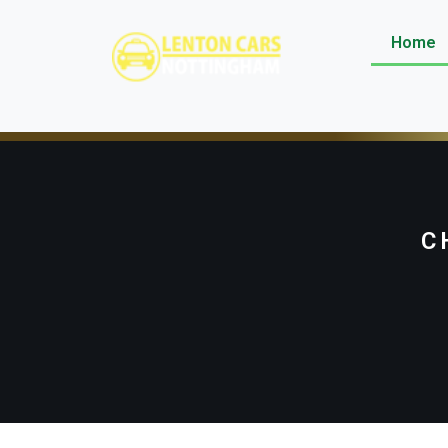
Home
C