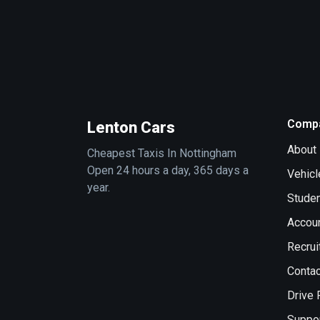
Comp
Lenton Cars
About
Cheapest Taxis In Nottingham
Open 24 hours a day, 365 days a
Vehicl
year.
Stude
Accou
Recrui
Contac
Drive 
Suppo