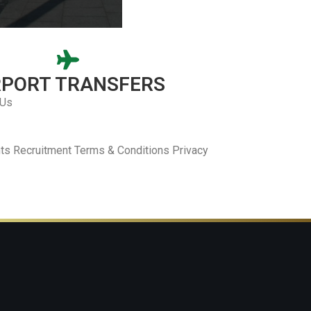
RPORT TRANSFERS
 Us
ts Recruitment Terms & Conditions Privacy