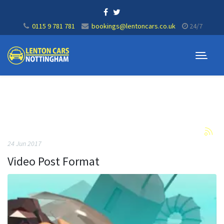
0115 9 781 781
bookings@lentoncars.co.uk
24/7
24 Jun 2017
Video Post Format