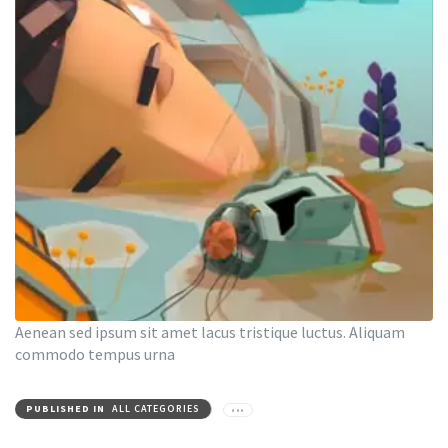
Aenean sed ipsum sit amet lacus tristique luctus. Aliquam
commodo tempus urna
PUBLISHED IN
ALL CATEGORIES