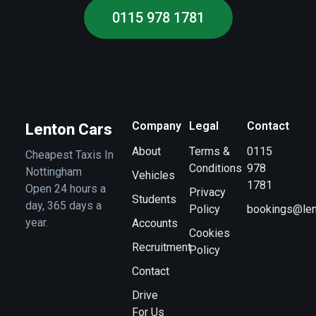
0115 978 1781
Company
Legal
Contact
Lenton Cars
About
Terms &
0115
Cheapest Taxis In
Conditions
978
Nottingham
Vehicles
1781
Open 24 hours a
Privacy
Students
day, 365 days a
Policy
bookings@len
year.
Accounts
Cookies
Recruitment
Policy
Contact
Drive
For Us