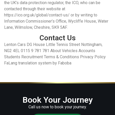
Contact Us
Lenton Cars DG House Little Tennis Street Nottingham,
NG2 4EL 0115 9 781 781 About Vehicles Accounts
Students Recruitment Terms & Conditions Privacy Policy
FaLang translation system by Faboba
Book Your Journey
Call us now to book your journey.