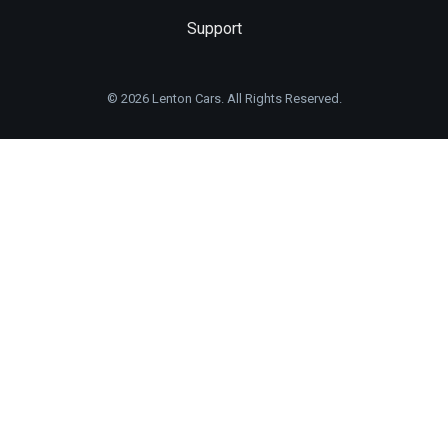
Support
© 2026 Lenton Cars. All Rights Reserved.